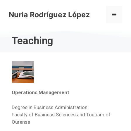
Nuria Rodríguez López
Teaching
Operations Management
Degree in Business Administration
Faculty of Business Sciences and Tourism of
Ourense