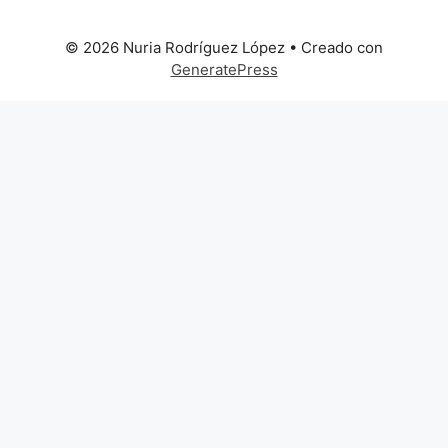
© 2026 Nuria Rodríguez López
• Creado con
GeneratePress